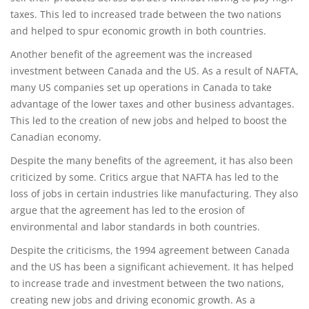
taxes. This led to increased trade between the two nations
and helped to spur economic growth in both countries.
Another benefit of the agreement was the increased
investment between Canada and the US. As a result of NAFTA,
many US companies set up operations in Canada to take
advantage of the lower taxes and other business advantages.
This led to the creation of new jobs and helped to boost the
Canadian economy.
Despite the many benefits of the agreement, it has also been
criticized by some. Critics argue that NAFTA has led to the
loss of jobs in certain industries like manufacturing. They also
argue that the agreement has led to the erosion of
environmental and labor standards in both countries.
Despite the criticisms, the 1994 agreement between Canada
and the US has been a significant achievement. It has helped
to increase trade and investment between the two nations,
creating new jobs and driving economic growth. As a