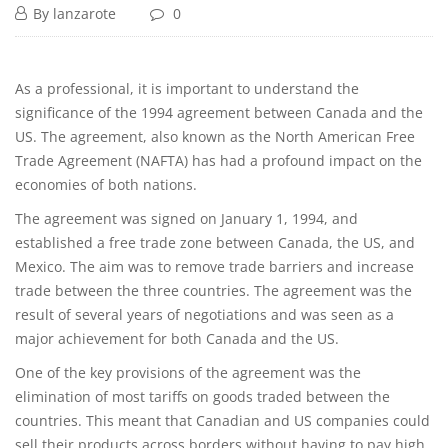
By
lanzarote
0
As a professional, it is important to understand the
significance of the 1994 agreement between Canada and the
US. The agreement, also known as the North American Free
Trade Agreement (NAFTA) has had a profound impact on the
economies of both nations.
The agreement was signed on January 1, 1994, and
established a free trade zone between Canada, the US, and
Mexico. The aim was to remove trade barriers and increase
trade between the three countries. The agreement was the
result of several years of negotiations and was seen as a
major achievement for both Canada and the US.
One of the key provisions of the agreement was the
elimination of most tariffs on goods traded between the
countries. This meant that Canadian and US companies could
sell their products across borders without having to pay high