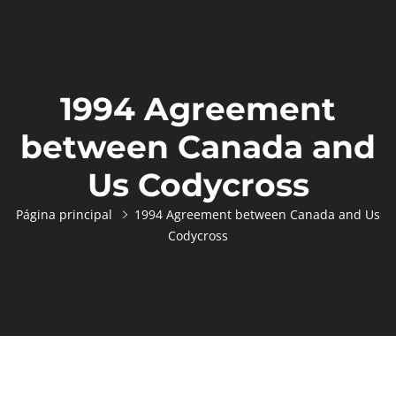
1994 Agreement
between Canada and
Us Codycross
Página principal
1994 Agreement between Canada and Us
Codycross