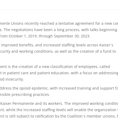
nente Unions recently reached a tentative agreement for a new co
es. The negotiations have been a long process, with talks beginning
t from October 1, 2019, through September 30, 2023.
improved benefits, and increased staffing levels across Kaiser`s
 security and working conditions, as well as the creation of a fund to
ent is the creation of a new classification of employees, called
t in patient care and patient education, with a focus on addressin
od insecurity.
ddress the opioid epidemic, with increased training and support f
sible prescribing practices.
th Kaiser Permanente and its workers. The improved working conditi
nt, while the increased staffing levels will enable the organization 
t is still subject to ratification by the Coalition`s member unions, 