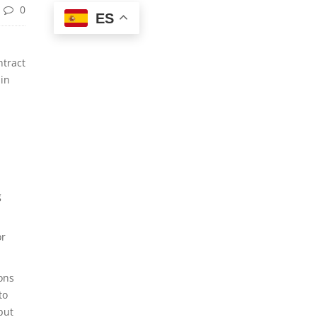
0
ES
ntract
 in
g
or
ons
to
but