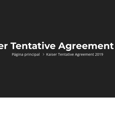
er Tentative Agreement
Página principal
Kaiser Tentative Agreement 2019