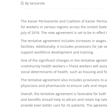
By
lanzarote
The Kaiser Permanente and Coalition of Kaiser Perma
for workers in various regions across the United Stat
July of 2018. The new agreement is set to be in effec
The tentative agreement includes increases in wages, 
facilities. Additionally, it includes provisions for job
support workforce development and training.
One of the significant changes in the tentative agreem
«community health workers.» These workers will assis
social determinants of health, such as housing and fo
The tentative agreement also includes provisions to a
physicians and pharmacists to ensure safe and respon
Overall, the tentative agreement is favorable for bo
and benefits should help to attract and retain top tale
provide even better care for its patients. The agreemen