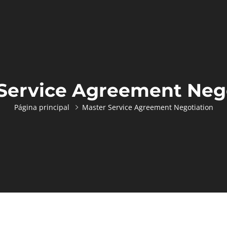
Service Agreement Neg
Página principal
Master Service Agreement Negotiation