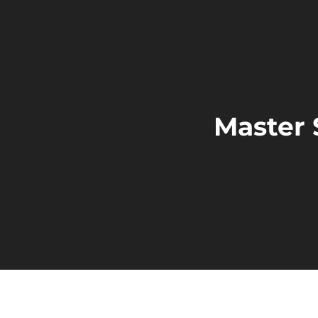
Master 