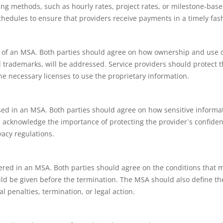
ling methods, such as hourly rates, project rates, or milestone-bas
chedules to ensure that providers receive payments in a timely fas
ect of an MSA. Both parties should agree on how ownership and use 
d trademarks, will be addressed. Service providers should protect t
the necessary licenses to use the proprietary information.
sed in an MSA. Both parties should agree on how sensitive informa
d acknowledge the importance of protecting the provider`s confiden
vacy regulations.
ered in an MSA. Both parties should agree on the conditions that 
ld be given before the termination. The MSA should also define th
l penalties, termination, or legal action.