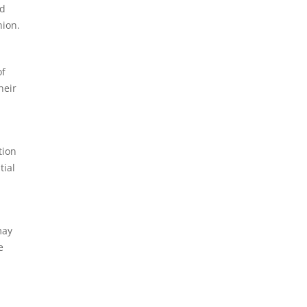
ed
hion.
of
heir
tion
tial
may
e