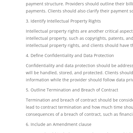
payment structure. Providers should outline their bil
payments. Clients should also clarify their payment s
3. Identify Intellectual Property Rights
Intellectual property rights are another critical asp
intellectual property, such as copyrights, patents, an
intellectual property rights, and clients should have 
4. Define Confidentiality and Data Protection
Confidentiality and data protection should be addres
will be handled, stored, and protected. Clients shoul
information while the provider should follow data pri
5. Outline Termination and Breach of Contract
Termination and breach of contract should be consid
lead to contract termination and how much time shou
consequences of a breach of contract, such as financia
6. Include an Amendment clause