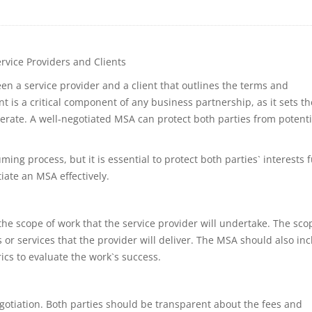
rvice Providers and Clients
n a service provider and a client that outlines the terms and
t is a critical component of any business partnership, as it sets th
erate. A well-negotiated MSA can protect both parties from potenti
 process, but it is essential to protect both parties` interests fu
tiate an MSA effectively.
the scope of work that the service provider will undertake. The sco
 or services that the provider will deliver. The MSA should also in
ics to evaluate the work`s success.
otiation. Both parties should be transparent about the fees and