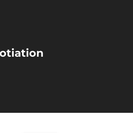
otiation