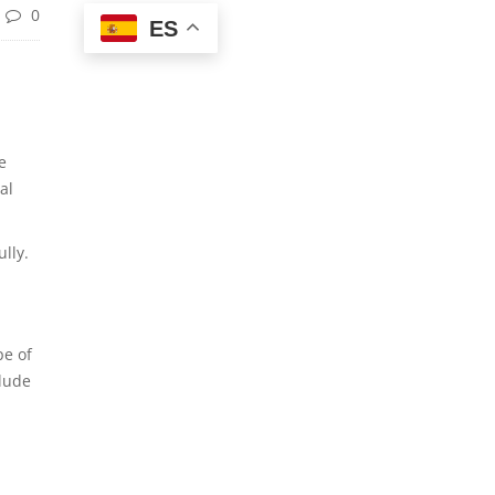
0
ES
e
al
lly.
pe of
clude