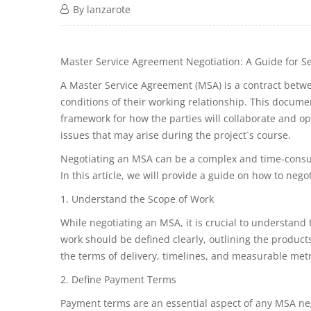
By
lanzarote
Master Service Agreement Negotiation: A Guide for Se
A Master Service Agreement (MSA) is a contract betwee
conditions of their working relationship. This documen
framework for how the parties will collaborate and op
issues that may arise during the project`s course.
Negotiating an MSA can be a complex and time-consuming
In this article, we will provide a guide on how to nego
1. Understand the Scope of Work
While negotiating an MSA, it is crucial to understand 
work should be defined clearly, outlining the products
the terms of delivery, timelines, and measurable metr
2. Define Payment Terms
Payment terms are an essential aspect of any MSA neg