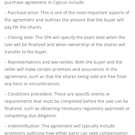
purchase agreement in Cyprus include:
– Purchase price: This is one of the most important aspects of
the agreement and outlines the amount that the buyer will
pay for the shares.
– Closing date: The SPA will specify the exact date when the
sale will be finalized and when ownership of the shares will
transfer to the buyer.
– Representations and warranties: Both the buyer and the
seller will make certain promises and assurances in the
agreement, such as that the shares being sold are free from
any liens or encumbrances.
– Conditions precedent: These are specific events or
requirements that must be completed before the sale can be
finalized, such as obtaining necessary regulatory approvals or
completing due diligence.
– Indemnification: The agreement will typically include
provisions outlining how either party can seek compensation