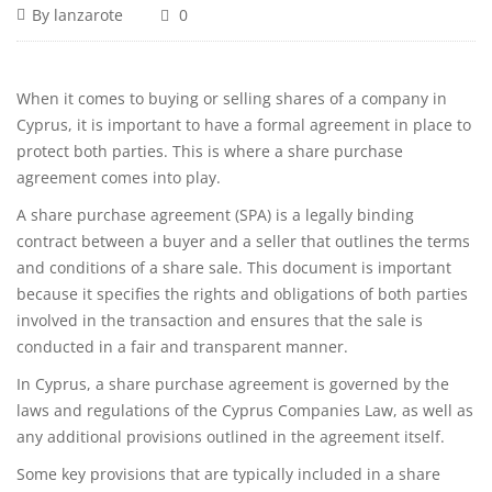
By
lanzarote
0
When it comes to buying or selling shares of a company in
Cyprus, it is important to have a formal agreement in place to
protect both parties. This is where a share purchase
agreement comes into play.
A share purchase agreement (SPA) is a legally binding
contract between a buyer and a seller that outlines the terms
and conditions of a share sale. This document is important
because it specifies the rights and obligations of both parties
involved in the transaction and ensures that the sale is
conducted in a fair and transparent manner.
In Cyprus, a share purchase agreement is governed by the
laws and regulations of the Cyprus Companies Law, as well as
any additional provisions outlined in the agreement itself.
Some key provisions that are typically included in a share