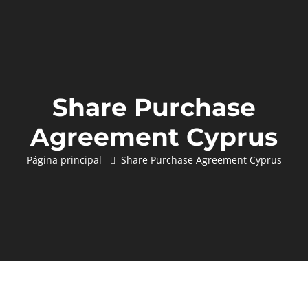
Share Purchase
Agreement Cyprus
Página principal
Share Purchase Agreement Cyprus